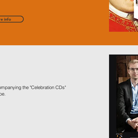
e info
ccompanying the "Celebration CDs"
be.