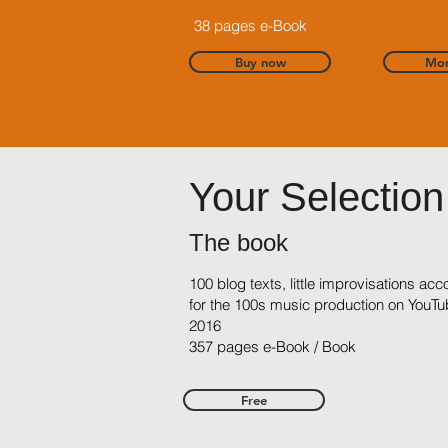
38 pages e-Book
Buy now
Mor
Your Selection
The book
100 blog texts, little improvisations a
for the 100s music production on YouTu
2016
357 pages e-Book / Book
Free