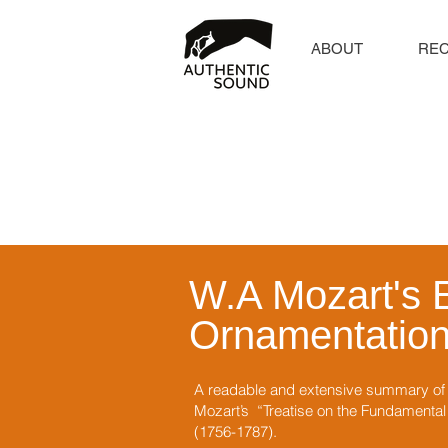
ABOUT
RE
W.A Mozart's 
Ornamentatio
A readable and extensive summary of c
Mozart’s “Treatise on the Fundamental P
(1756-1787).