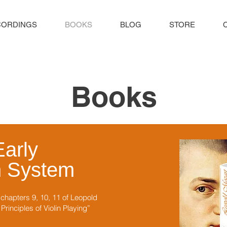
CORDINGS
BOOKS
BLOG
STORE
Books
Early
n System
hapters 9, 10, 11 of Leopold
rinciples of Violin Playing”