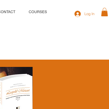
CONTACT
COURSES
Log In