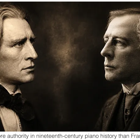
 authority in nineteenth-century piano history than Fra