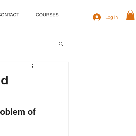
CONTACT
COURSES
Log In
nd
roblem of 