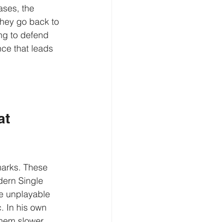
ases, the 
They go back to 
ng to defend 
nce that leads 
t 
marks. These 
dern Single 
e unplayable 
. In his own 
hem slower.