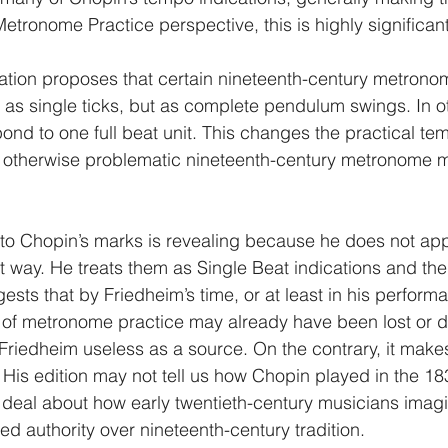
tronome Practice perspective, this is highly significant
ation proposes that certain nineteenth-century metronom
as single ticks, but as complete pendulum swings. In o
ond to one full beat unit. This changes the practical tem
therwise problematic nineteenth-century metronome m
 to Chopin’s marks is revealing because he does not app
 way. He treats them as Single Beat indications and the
gests that by Friedheim’s time, or at least in his perform
 of metronome practice may already have been lost or 
riedheim useless as a source. On the contrary, it make
 His edition may not tell us how Chopin played in the 18
at deal about how early twentieth-century musicians imag
d authority over nineteenth-century tradition.