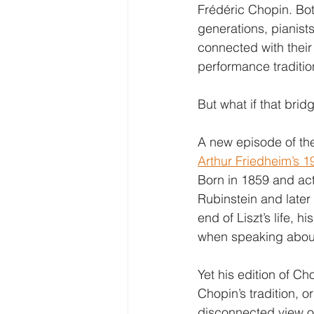
Frédéric Chopin. Bot
generations, pianists
connected with their 
performance traditio
But what if that brid
A new episode of the
Arthur Friedheim’s 1
Born in 1859 and acti
Rubinstein and later
end of Liszt’s life, 
when speaking about 
Yet his edition of Ch
Chopin’s tradition, o
disconnected view o