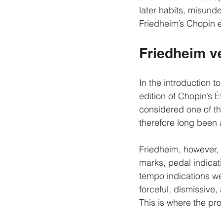
later habits, misund
Friedheim’s Chopin ed
Friedheim v
In the introduction t
edition of Chopin’s 
considered one of the
therefore long been 
Friedheim, however, w
marks, pedal indicat
tempo indications wer
forceful, dismissiv
This is where the p