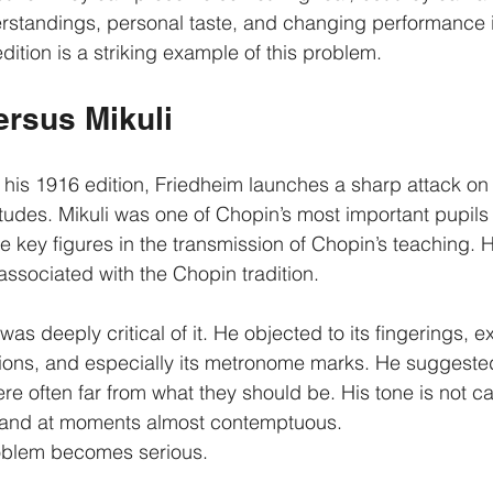
erstandings, personal taste, and changing performance 
ition is a striking example of this problem.
ersus Mikuli
o his 1916 edition, Friedheim launches a sharp attack on K
Études. Mikuli was one of Chopin’s most important pupils 
 key figures in the transmission of Chopin’s teaching. H
associated with the Chopin tradition.
as deeply critical of it. He objected to its fingerings, e
ions, and especially its metronome marks. He suggested
e often far from what they should be. His tone is not caut
e, and at moments almost contemptuous.
roblem becomes serious.