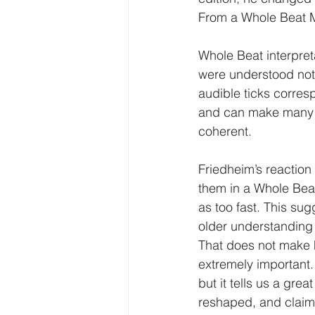
From a Whole Beat Me
Whole Beat interpret
were understood not 
audible ticks corresp
and can make many o
coherent.
Friedheim’s reaction
them in a Whole Beat
as too fast. This sug
older understanding
That does not make F
extremely important.
but it tells us a gre
reshaped, and claime