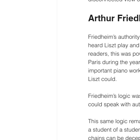
Arthur Fried
Friedheim’s authority
heard Liszt play and
readers, this was po
Paris during the ye
important piano work
Liszt could.
Friedheim’s logic wa
could speak with auth
This same logic rema
a student of a stude
chains can be decept