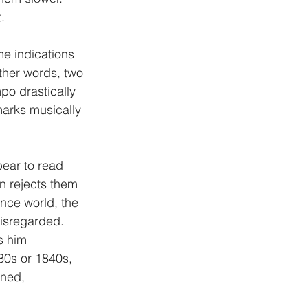
.
e indications 
ther words, two 
po drastically 
arks musically 
ear to read 
n rejects them 
ance world, the 
disregarded.
s him 
30s or 1840s, 
ined, 