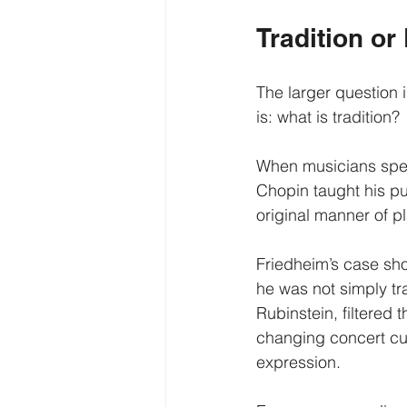
Tradition or
The larger question 
is: what is tradition?
When musicians speak
Chopin taught his pu
original manner of pl
Friedheim’s case sho
he was not simply tr
Rubinstein, filtered
changing concert cu
expression.