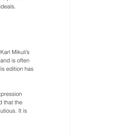
ideals.
arl Mikuli’s 
and is often 
is edition has 
xpression 
 that the 
ious. It is 