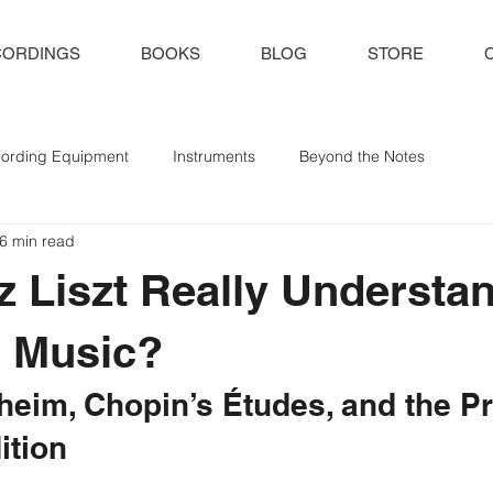
CORDINGS
BOOKS
BLOG
STORE
ording Equipment
Instruments
Beyond the Notes
6 min read
z Liszt Really Understa
s Music?
heim, Chopin’s Études, and the P
ition