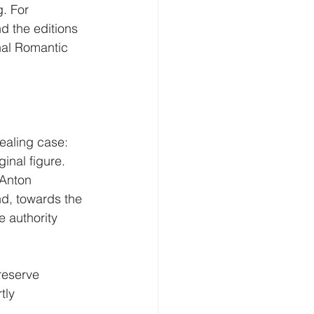
. For 
nd the editions 
inal Romantic 
ealing case: 
inal figure. 
 Anton 
nd, towards the 
e authority 
reserve 
tly 