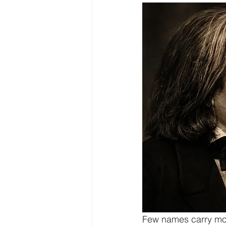
Few names carry more