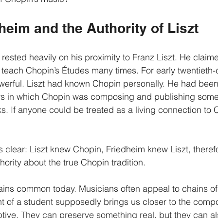
heim and the Authority of Liszt
 rested heavily on his proximity to Franz Liszt. He claim
 teach Chopin’s Études many times. For early twentieth-
werful. Liszt had known Chopin personally. He had been
ars in which Chopin was composing and publishing some 
s. If anyone could be treated as a living connection to 
s clear: Liszt knew Chopin, Friedheim knew Liszt, theref
ority about the true Chopin tradition.
ins common today. Musicians often appeal to chains of 
nt of a student supposedly brings us closer to the comp
ive. They can preserve something real, but they can al