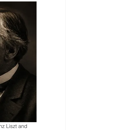
nz Liszt and 