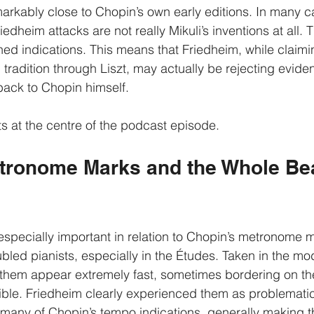
emarkably close to Chopin’s own early editions. In many c
dheim attacks are not really Mikuli’s inventions at all. 
ed indications. This means that Friedheim, while claimi
tradition through Liszt, may actually be rejecting evide
back to Chopin himself.
ts at the centre of the podcast episode.
tronome Marks and the Whole Bea
specially important in relation to Chopin’s metronome 
bled pianists, especially in the Études. Taken in the mo
 them appear extremely fast, sometimes bordering on th
ible. Friedheim clearly experienced them as problematic
many of Chopin’s tempo indications, generally making t