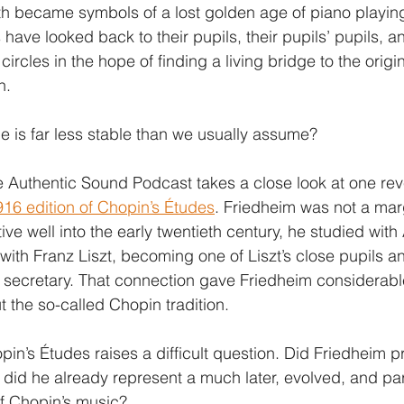
h became symbols of a lost golden age of piano playing
 have looked back to their pupils, their pupils’ pupils, a
circles in the hope of finding a living bridge to the orig
n.
ge is far less stable than we usually assume?
 Authentic Sound Podcast takes a close look at one rev
916 edition of Chopin’s Études
. Friedheim was not a marg
ve well into the early twentieth century, he studied with
 with Franz Liszt, becoming one of Liszt’s close pupils a
his secretary. That connection gave Friedheim considerabl
the so-called Chopin tradition.
opin’s Études raises a difficult question. Did Friedheim p
r did he already represent a much later, evolved, and par
f Chopin’s music?