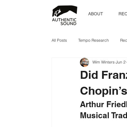
ABOUT
RE
All Posts
Tempo Research
Rec
Wim Winters
Jun 2
Did Fran
Chopin’
Arthur Fried
Musical Trad