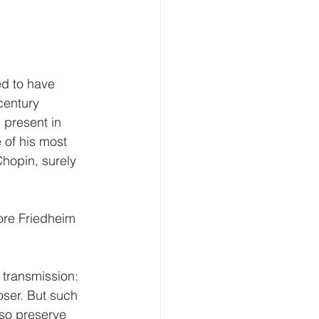
ed to have 
century 
 present in 
of his most 
Chopin, surely 
ore Friedheim 
transmission: 
oser. But such 
so preserve 