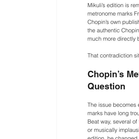
Mikuli’s edition is r
metronome marks Frie
Chopin’s own publish
the authentic Chopin 
much more directly 
That contradiction si
Chopin’s Me
Question
The issue becomes e
marks have long trou
Beat way, several of
or musically implaus
edition, he changed 