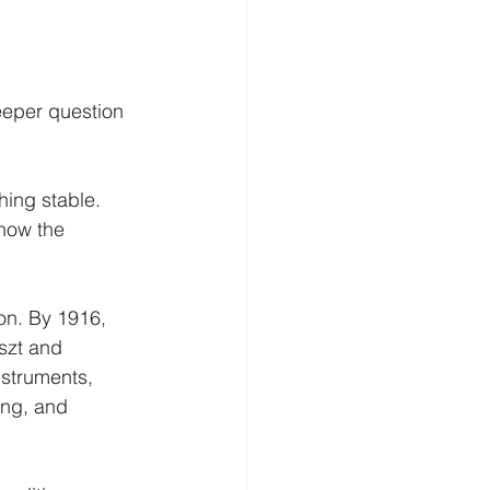
eeper question 
ing stable. 
how the 
on. By 1916, 
szt and 
nstruments, 
ng, and 