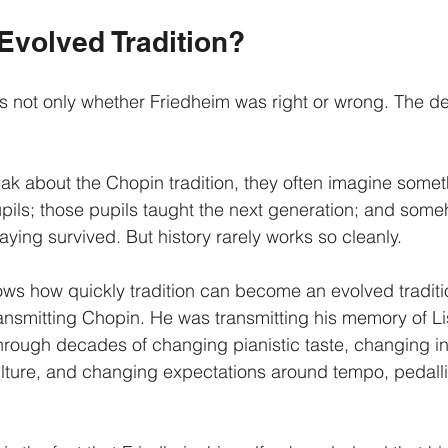
 Evolved Tradition?
is not only whether Friedheim was right or wrong. The d
 about the Chopin tradition, they often imagine someth
pils; those pupils taught the next generation; and some
aying survived. But history rarely works so cleanly.
ws how quickly tradition can become an evolved traditi
ansmitting Chopin. He was transmitting his memory of Li
 through decades of changing pianistic taste, changing i
lture, and changing expectations around tempo, pedalli