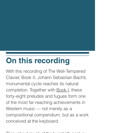
On this recording
With this recording of The Well-Tempered
Clavier, Book II, Johann Sebastian Bach’s
monumental cycle reaches its natural
completion. Together with
Book I
, these
forty-eight preludes and fugues form one
of the most far-reaching achievements in
Western music — not merely as a
compositional compendium, but as a work
conceived at the keyboard.