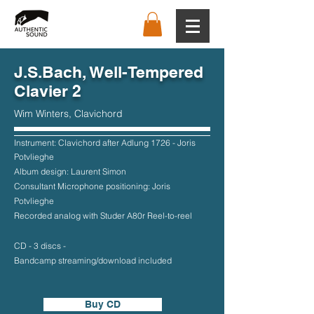
J.S.Bach, Well-Tempered
Clavier 2
Wim Winters, Clavichord
Instrument: Clavichord after Adlung 1726 - Joris
Potvlieghe
Album design: Laurent Simon
Consultant Microphone positioning: Joris
Potvlieghe
Recorded analog with Studer A80r Reel-to-reel
CD - 3 discs -
Bandcamp streaming/download included
Buy CD