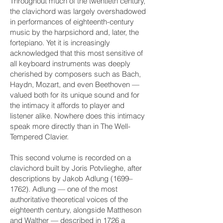
Throughout much of the twentieth century,
the clavichord was largely overshadowed
in performances of eighteenth-century
music by the harpsichord and, later, the
fortepiano. Yet it is increasingly
acknowledged that this most sensitive of
all keyboard instruments was deeply
cherished by composers such as Bach,
Haydn, Mozart, and even Beethoven —
valued both for its unique sound and for
the intimacy it affords to player and
listener alike. Nowhere does this intimacy
speak more directly than in The Well-
Tempered Clavier.
This second volume is recorded on a
clavichord built by Joris Potvlieghe, after
descriptions by Jakob Adlung (1699–
1762). Adlung — one of the most
authoritative theoretical voices of the
eighteenth century, alongside Mattheson
and Walther — described in 1726 a