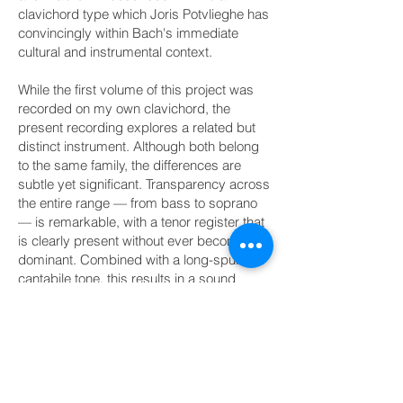
clavichord type which Joris Potvlieghe has
convincingly within Bach's immediate
cultural and instrumental context.
While the first volume of this project was
recorded on my own clavichord, the
present recording explores a related but
distinct instrument. Although both belong
to the same family, the differences are
subtle yet significant. Transparency across
the entire range — from bass to soprano
— is remarkable, with a tenor register that
is clearly present without ever becoming
dominant. Combined with a long-spun,
cantabile tone, this results in a sound
world of exceptional balance and
expressive poise. At times, the instrument
seems less like a single keyboard than a
small consort of players.
Interpretatively, this recording is guided by
close engagement with historical sources