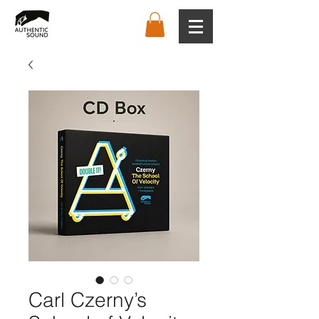
Carl Czerny’s