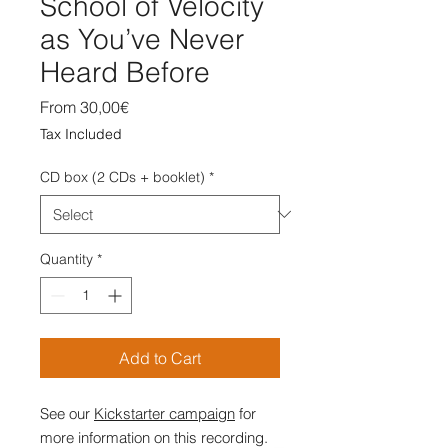
School of Velocity
as You’ve Never
Heard Before
Sale
From
30,00€
Price
Tax Included
CD box (2 CDs + booklet)
*
Quantity
*
Add to Cart
See our
Kickstarter campaign
for
more information on this recording.