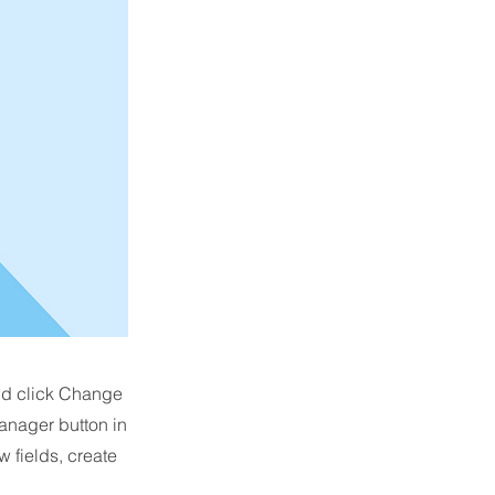
and click Change
anager button in
 fields, create