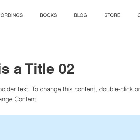
CORDINGS
BOOKS
BLOG
STORE
is a Title 02
holder text. To change this content, double-click 
ange Content.