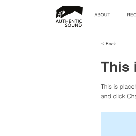
ABOUT
RE
< Back
This 
This is place
and click Ch