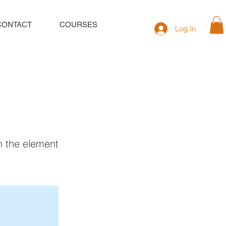
CONTACT
COURSES
Log In
on the element