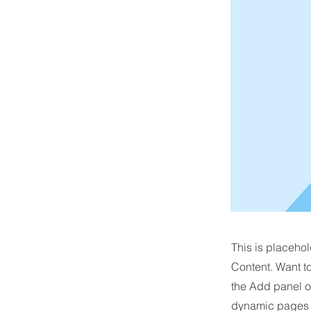
This is placehol
Content. Want t
the Add panel o
dynamic pages a