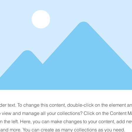
der text. To change this content, double-click on the element 
o view and manage all your collections? Click on the Content M
n the left. Here, you can make changes to your content, add new
nd more. You can create as many collections as you need.