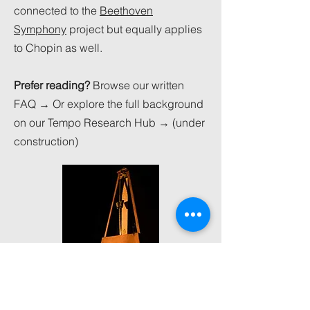
connected to the
Beethoven
Symphony
project but equally applies
to Chopin as well.
Prefer reading?
Browse our written
FAQ → Or explore the full background
on our Tempo Research Hub → (under
construction)