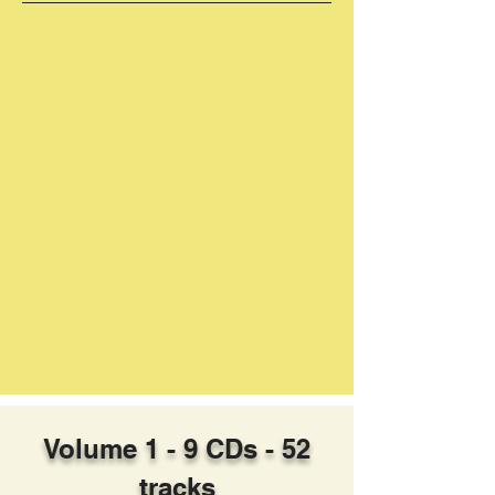
Volume 1 - 9 CDs - 52
tracks