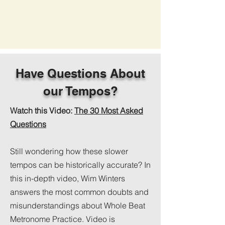
Have Questions About
our Tempos?
Watch this Video:
The 30 Most Asked
Questions
Still wondering how these slower
tempos can be historically accurate? In
this in-depth video, Wim Winters
answers the most common doubts and
misunderstandings about Whole Beat
Metronome Practice. Video is