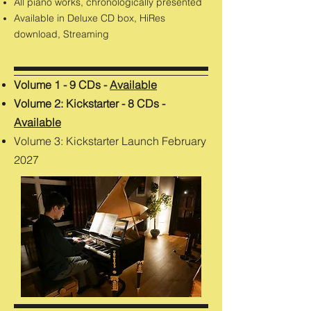
All piano works, chronologically presented
Available in Deluxe CD box, HiRes
download, Streaming
Volume 1 - 9 CDs -
Available
Volume 2: Kickstarter - 8 CDs -
Available
Volume 3: Kickstarter Launch February
2027