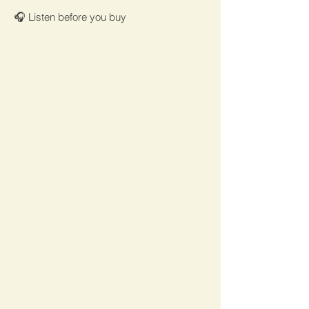
🎧 Listen before you buy