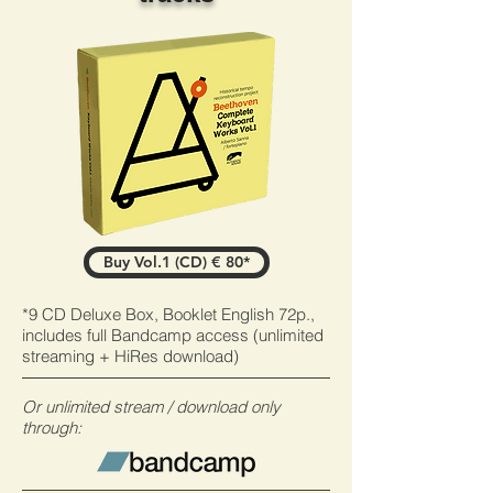
Buy Vol.1 (CD) € 80*
*9 CD Deluxe Box, Booklet English 72p.,
includes full Bandcamp access (unlimited
streaming +
HiRes download)
Or unlimited stream / download only
through: