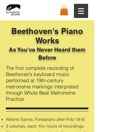
Beethoven's Piano
Works
As You've Never Heard them
Before
The first complete recording of
Beethoven’s keyboard music
performed at 19th-century
metronome markings interpreted
through Whole Beat Metronome
Practice.
Alberto Sanna, Fortepiano after Fritz 1816
3 volumes, each 10+ hours of recordings